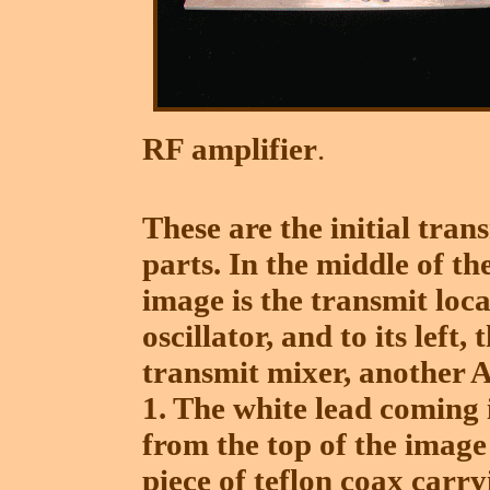
RF amplifier
.
These are the initial tran
parts. In the middle of th
image is the transmit loca
oscillator, and to its left, 
transmit mixer, another 
1. The white lead coming 
from the top of the image 
piece of teflon coax carry