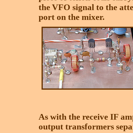
the VFO signal to the att
port on the mixer.
As with the receive IF amp
output transformers separ