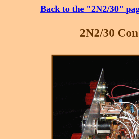
Back to the "2N2/30" pa
2N2/30 Cons