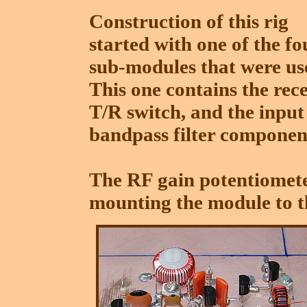
Construction of this rig
started with one of the fo
sub-modules that were us
This one contains the rec
T/R switch, and the input
bandpass filter componen
The RF gain potentiomete
mounting the module to t