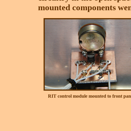
mounted components went
RIT control module mounted to front pan