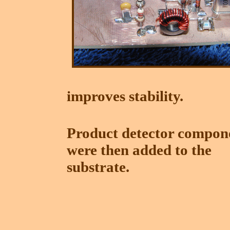
improves stability.
Product detector compon
were then added to the
substrate.