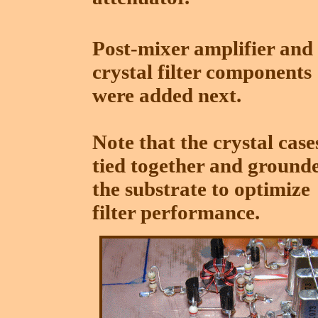
Post-mixer amplifier and
crystal filter components
were added next.
Note that the crystal case
tied together and ground
the substrate to optimize
filter performance.