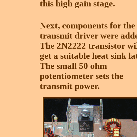
this high gain stage.
Next, components for the
transmit driver were add
The 2N2222 transistor wi
get a suitable heat sink la
The small 50 ohm
potentiometer sets the
transmit power.