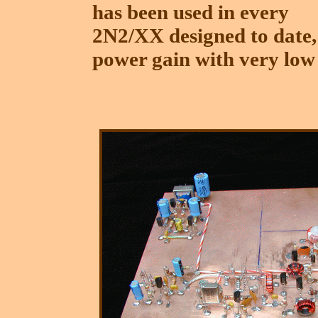
has been used in every
2N2/XX designed to date,
power gain with very low 