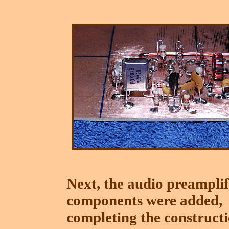
Next, the audio preamplif
components were added,
completing the construct