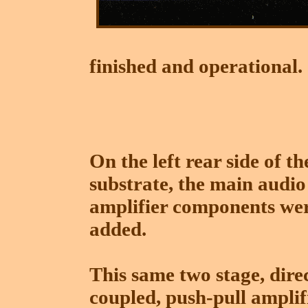
finished and operational.
On the left rear side of th
substrate, the main audio
amplifier components we
added.
This same two stage, dire
coupled, push-pull amplif