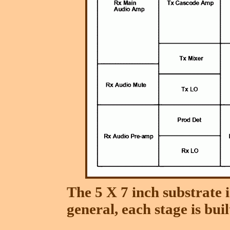
The 5 X 7 inch substrate i
general, each stage is bui