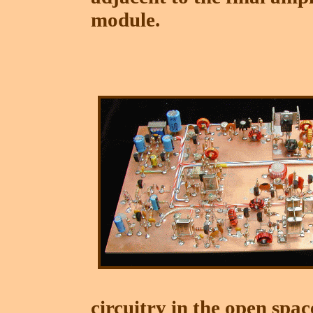
module.
circuitry in the open spa