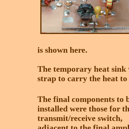
is shown here.
The temporary heat sink 
strap to carry the heat to
The final components to 
installed were those for t
transmit/receive switch,
adjacent to the final ampl