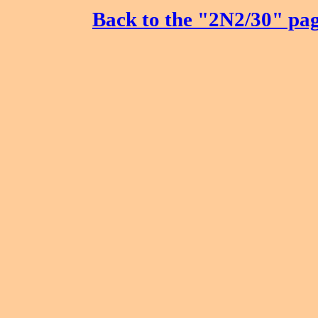
Back to the "2N2/30" pa