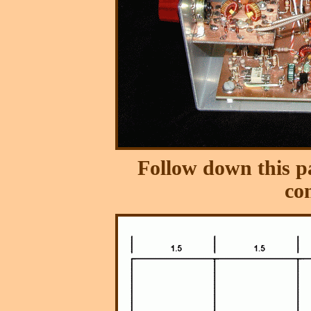
Follow down this pa
co