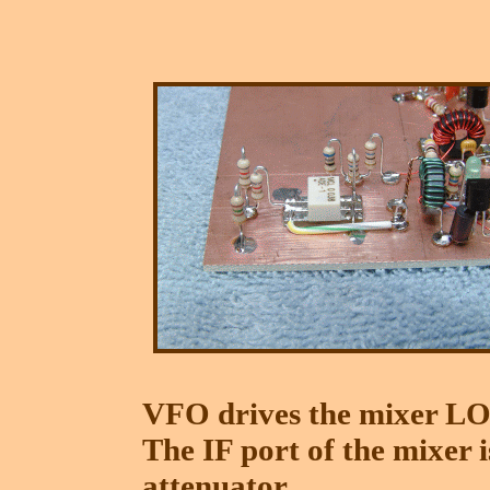
VFO drives the mixer LO 
The IF port of the mixer 
attenuator.