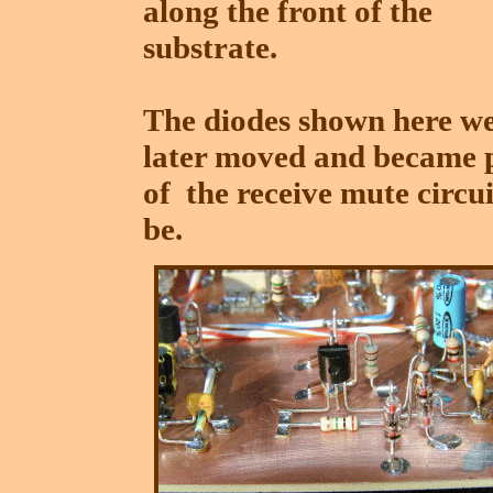
along the front of the
substrate.
The diodes shown here w
later moved and became 
of the receive mute circu
be.