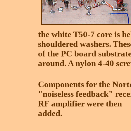
the white T50-7 core is h
shouldered washers. These 
of the PC board substrat
around. A nylon 4-40 scre
Components for the Nort
"noiseless feedback" rece
RF amplifier were then
added.