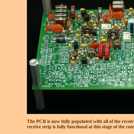
The PCB is now fully populated with all of the receiv
receive strip is fully functional at this stage of the con