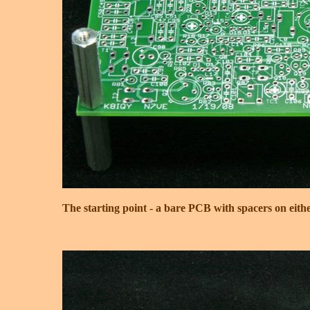
The starting point - a bare PCB with spacers on eithe