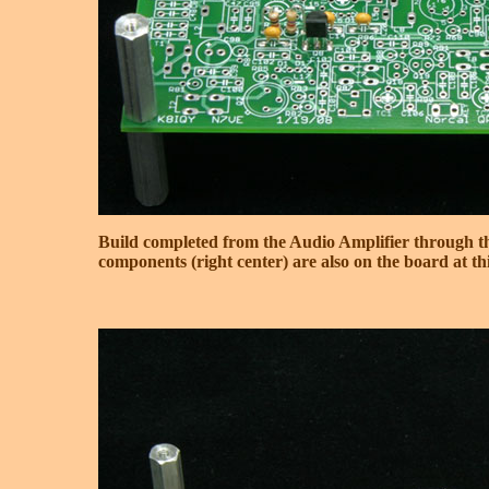
Build completed from the Audio Amplifier through t
components (right center) are also on the board at thi