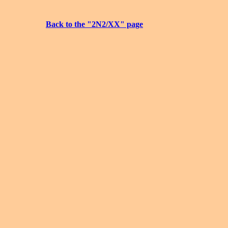
Back to the "2N2/XX" page