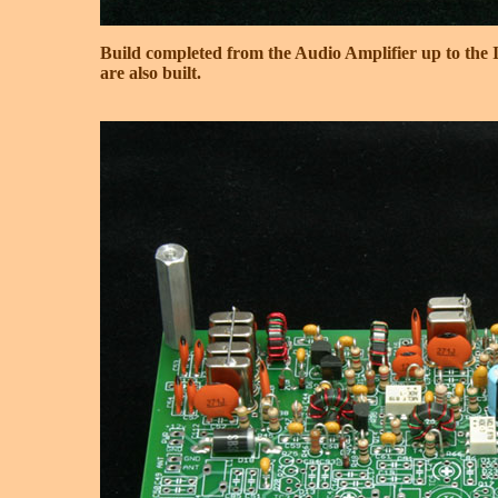
Build completed from the Audio Amplifier up to the 
are also built.