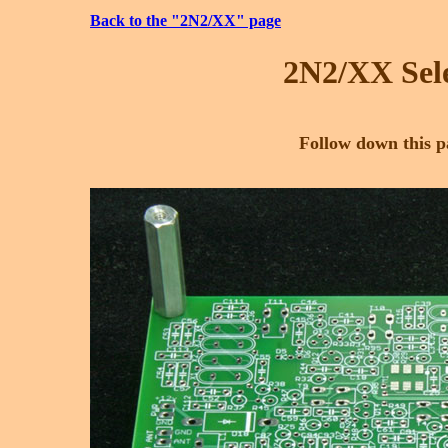
Back to the "2N2/XX" page
2N2/XX Sele
Follow down this pa