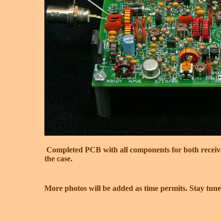
Completed PCB with all components for both receive a
the case.
More photos will be added as time permits. Stay tuned