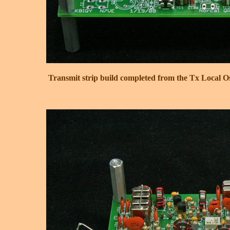
Transmit strip build completed from the Tx Local Os